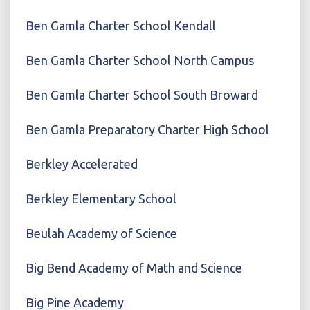
Ben Gamla Charter School Kendall
Ben Gamla Charter School North Campus
Ben Gamla Charter School South Broward
Ben Gamla Preparatory Charter High School
Berkley Accelerated
Berkley Elementary School
Beulah Academy of Science
Big Bend Academy of Math and Science
Big Pine Academy