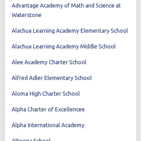
Advantage Academy of Math and Science at
Waterstone
Alachua Learning Academy Elementary School
Alachua Learning Academy Middle School
Alee Academy Charter School
Alfred Adler Elementary School
Aloma High Charter School
Alpha Charter of Excellencee
Alpha International Academy
Altoona School