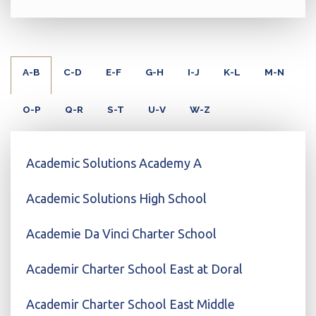
A-B
C-D
E-F
G-H
I-J
K-L
M-N
O-P
Q-R
S-T
U-V
W-Z
Academic Solutions Academy A
Academic Solutions High School
Academie Da Vinci Charter School
Academir Charter School East at Doral
Academir Charter School East Middle