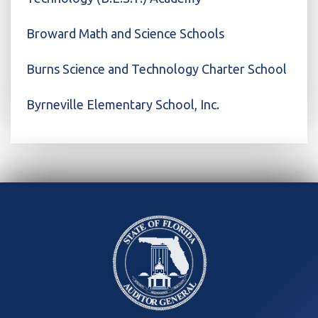
Broward Math and Science Schools
Burns Science and Technology Charter School
Byrneville Elementary School, Inc.