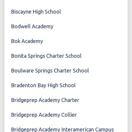
Biscayne High School
Bodwell Academy
Bok Academy
Bonita Springs Charter School
Boulware Springs Charter School
Bradenton Bay High School
Bridgeprep Academy Charter
Bridgeprep Academy Collier
Bridgeprep Academy Interamerican Campus