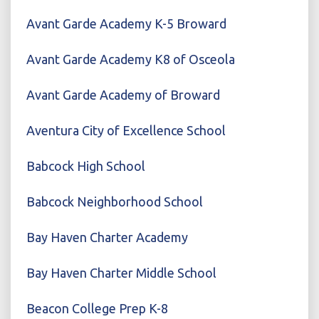
Avant Garde Academy K-5 Broward
Avant Garde Academy K8 of Osceola
Avant Garde Academy of Broward
Aventura City of Excellence School
Babcock High School
Babcock Neighborhood School
Bay Haven Charter Academy
Bay Haven Charter Middle School
Beacon College Prep K-8