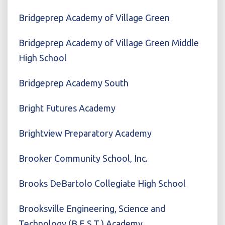
Bridgeprep Academy of Village Green
Bridgeprep Academy of Village Green Middle
High School
Bridgeprep Academy South
Bright Futures Academy
Brightview Preparatory Academy
Brooker Community School, Inc.
Brooks DeBartolo Collegiate High School
Brooksville Engineering, Science and
Technology (B.E.S.T.) Academy