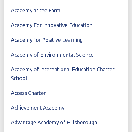
Academy at the Farm
Academy For Innovative Education
Academy for Positive Learning
Academy of Environmental Science
Academy of International Education Charter
School
Access Charter
Achievement Academy
Advantage Academy of Hillsborough