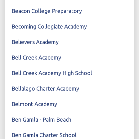
Beacon College Preparatory
Becoming Collegiate Academy
Believers Academy
Bell Creek Academy
Bell Creek Academy High School
Bellalago Charter Academy
Belmont Academy
Ben Gamla - Palm Beach
Ben Gamla Charter School