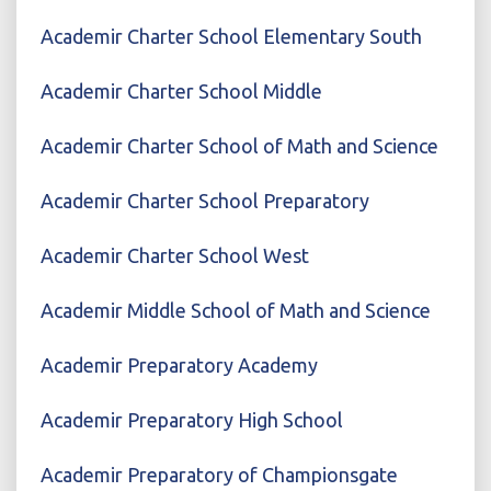
Academir Charter School Elementary South
Academir Charter School Middle
Academir Charter School of Math and Science
Academir Charter School Preparatory
Academir Charter School West
Academir Middle School of Math and Science
Academir Preparatory Academy
Academir Preparatory High School
Academir Preparatory of Championsgate