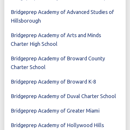
Bridgeprep Academy of Advanced Studies of
Hillsborough
Bridgeprep Academy of Arts and Minds
Charter High School
Bridgeprep Academy of Broward County
Charter School
Bridgeprep Academy of Broward K-8
Bridgeprep Academy of Duval Charter School
Bridgeprep Academy of Greater Miami
Bridgeprep Academy of Hollywood Hills