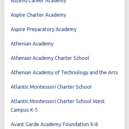
Ascend Career Academy
Aspire Charter Academy
Aspire Preparatory Academy
Athenian Academy
Athenian Academy Charter School
Athenian Academy of Technology and the Arts
Atlantic Montessori Charter School
Atlantic Montessori Charter School West
Campus K-5
Avant Garde Academy Foundation K-8