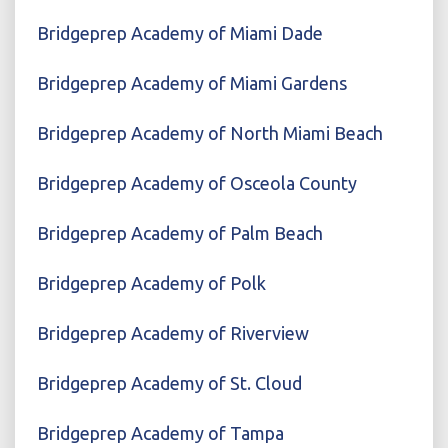
Bridgeprep Academy of Miami Dade
Bridgeprep Academy of Miami Gardens
Bridgeprep Academy of North Miami Beach
Bridgeprep Academy of Osceola County
Bridgeprep Academy of Palm Beach
Bridgeprep Academy of Polk
Bridgeprep Academy of Riverview
Bridgeprep Academy of St. Cloud
Bridgeprep Academy of Tampa