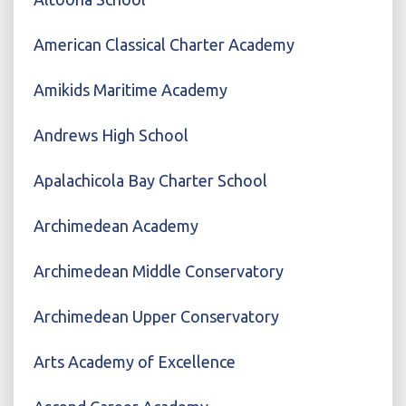
American Classical Charter Academy
Amikids Maritime Academy
Andrews High School
Apalachicola Bay Charter School
Archimedean Academy
Archimedean Middle Conservatory
Archimedean Upper Conservatory
Arts Academy of Excellence