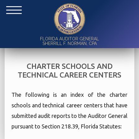
FLORIDA AUDITOR GENERAL
SHERRILL F. NORMAN, CPA
CHARTER SCHOOLS AND
TECHNICAL CAREER CENTERS
The following is an index of the charter
schools and technical career centers that have
submitted audit reports to the Auditor General
pursuant to Section 218.39, Florida Statutes: