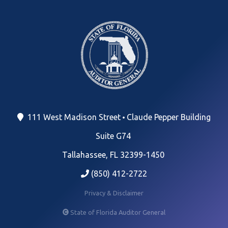
111 West Madison Street
Claude Pepper Building
Suite G74
Tallahassee, FL 32399-1450
(850) 412-2722
Privacy & Disclaimer
State of Florida Auditor General