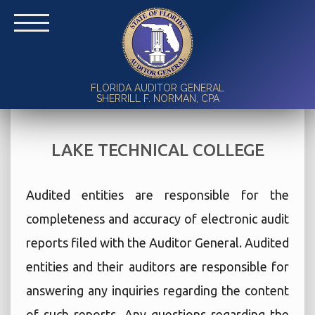
FLORIDA AUDITOR GENERAL
SHERRILL F. NORMAN, CPA
LAKE TECHNICAL COLLEGE
Audited entities are responsible for the
completeness and accuracy of electronic audit
reports filed with the Auditor General. Audited
entities and their auditors are responsible for
answering any inquiries regarding the content
of such reports. Any questions regarding the