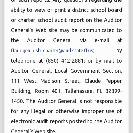
ability to view or print a district school board
or charter school audit report on the Auditor
General’s Web site may be communicated to
the Auditor General via e-mail at
; by
flaudgen_dsb_charter@aud.state.fl.us
telephone at (850) 412-2881; or by mail to
Auditor General, Local Government Section,
111 West Madison Street, Claude Pepper
Building, Room 401, Tallahassee, FL 32399-
1450. The Auditor General is not responsible
for any illegal or otherwise improper use of
electronic audit reports posted to the Auditor
General’s Web site.