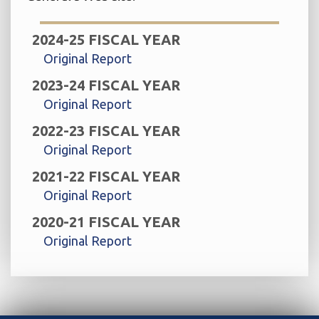
2024-25 FISCAL YEAR
Original Report
2023-24 FISCAL YEAR
Original Report
2022-23 FISCAL YEAR
Original Report
2021-22 FISCAL YEAR
Original Report
2020-21 FISCAL YEAR
Original Report