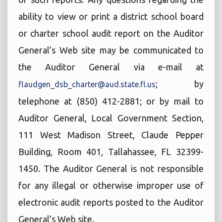
ability to view or print a district school board
or charter school audit report on the Auditor
General’s Web site may be communicated to
the Auditor General via e-mail at
; by
flaudgen_dsb_charter@aud.state.fl.us
telephone at (850) 412-2881; or by mail to
Auditor General, Local Government Section,
111 West Madison Street, Claude Pepper
Building, Room 401, Tallahassee, FL 32399-
1450. The Auditor General is not responsible
for any illegal or otherwise improper use of
electronic audit reports posted to the Auditor
General’s Web site.