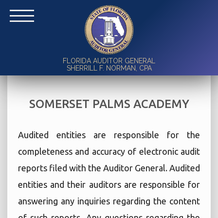
FLORIDA AUDITOR GENERAL
SHERRILL F. NORMAN, CPA
SOMERSET PALMS ACADEMY
Audited entities are responsible for the
completeness and accuracy of electronic audit
reports filed with the Auditor General. Audited
entities and their auditors are responsible for
answering any inquiries regarding the content
of such reports. Any questions regarding the