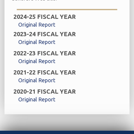
2024-25 FISCAL YEAR
Original Report
2023-24 FISCAL YEAR
Original Report
2022-23 FISCAL YEAR
Original Report
2021-22 FISCAL YEAR
Original Report
2020-21 FISCAL YEAR
Original Report