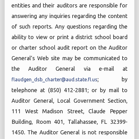
entities and their auditors are responsible for
answering any inquiries regarding the content
of such reports. Any questions regarding the
ability to view or print a district school board
or charter school audit report on the Auditor
General’s Web site may be communicated to
the Auditor General via e-mail at
; by
flaudgen_dsb_charter@aud.state.fl.us
telephone at (850) 412-2881; or by mail to
Auditor General, Local Government Section,
111 West Madison Street, Claude Pepper
Building, Room 401, Tallahassee, FL 32399-
1450. The Auditor General is not responsible