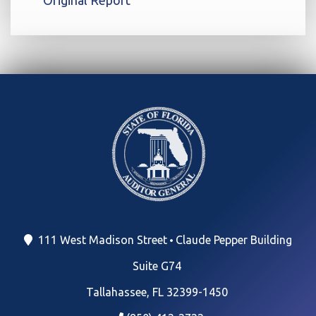
111 West Madison Street
Claude Pepper Building
Suite G74
Tallahassee, FL 32399-1450