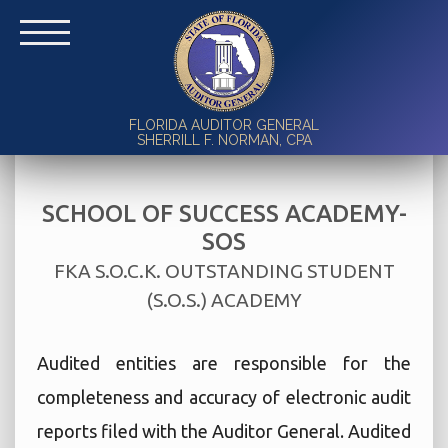
FLORIDA AUDITOR GENERAL
SHERRILL F. NORMAN, CPA
SCHOOL OF SUCCESS ACADEMY-
SOS
FKA S.O.C.K. OUTSTANDING STUDENT
(S.O.S.) ACADEMY
Audited entities are responsible for the
completeness and accuracy of electronic audit
reports filed with the Auditor General. Audited