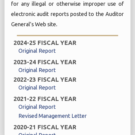
for any illegal or otherwise improper use of
electronic audit reports posted to the Auditor
General’s Web site.
2024-25 FISCAL YEAR
Original Report
2023-24 FISCAL YEAR
Original Report
2022-23 FISCAL YEAR
Original Report
2021-22 FISCAL YEAR
Original Report
Revised Management Letter
2020-21 FISCAL YEAR
Original Report