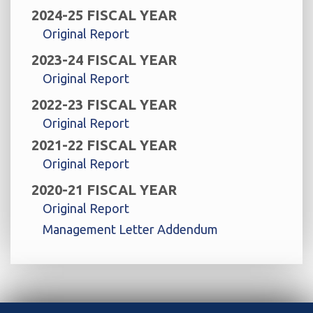
2024-25 FISCAL YEAR
Original Report
2023-24 FISCAL YEAR
Original Report
2022-23 FISCAL YEAR
Original Report
2021-22 FISCAL YEAR
Original Report
2020-21 FISCAL YEAR
Original Report
Management Letter Addendum