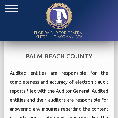
FLORIDA AUDITOR GENERAL
SHERRILL F. NORMAN, CPA
PALM BEACH COUNTY
Audited entities are responsible for the
completeness and accuracy of electronic audit
reports filed with the Auditor General. Audited
entities and their auditors are responsible for
answering any inquiries regarding the content
of such reports. Any questions regarding the