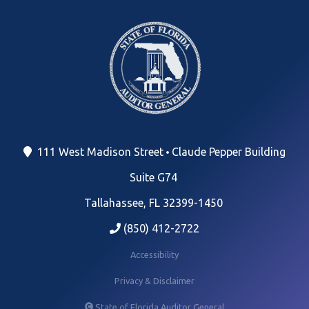
111 West Madison Street
Claude Pepper Building
Suite G74
Tallahassee, FL 32399-1450
(850) 412-2722
Accessibility
Privacy & Disclaimer
State of Florida Auditor General