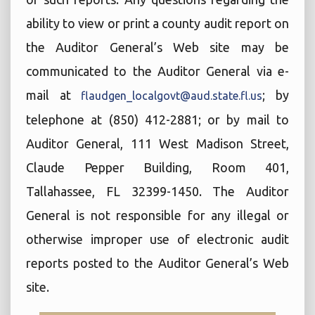
ability to view or print a county audit report on
the Auditor General’s Web site may be
communicated to the Auditor General via e-
mail at
; by
flaudgen_localgovt@aud.state.fl.us
telephone at (850) 412-2881; or by mail to
Auditor General, 111 West Madison Street,
Claude Pepper Building, Room 401,
Tallahassee, FL 32399-1450. The Auditor
General is not responsible for any illegal or
otherwise improper use of electronic audit
reports posted to the Auditor General’s Web
site.