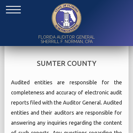
FLORIDA AUDITOR GENERAL
SHERRILL F. NORMAN, CPA
SUMTER COUNTY
Audited entities are responsible for the
completeness and accuracy of electronic audit
reports filed with the Auditor General. Audited
entities and their auditors are responsible for
answering any inquiries regarding the content
of such reports. Any questions regarding the