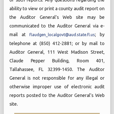
ability to view or print a county audit report on
the Auditor General’s Web site may be
communicated to the Auditor General via e-
mail at
; by
flaudgen_localgovt@aud.state.fl.us
telephone at (850) 412-2881; or by mail to
Auditor General, 111 West Madison Street,
Claude Pepper Building, Room 401,
Tallahassee, FL 32399-1450. The Auditor
General is not responsible for any illegal or
otherwise improper use of electronic audit
reports posted to the Auditor General’s Web
site.