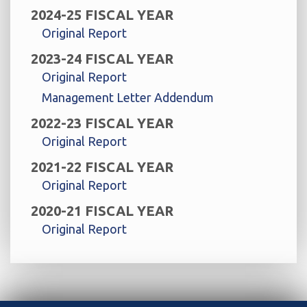
2024-25 FISCAL YEAR
Original Report
2023-24 FISCAL YEAR
Original Report
Management Letter Addendum
2022-23 FISCAL YEAR
Original Report
2021-22 FISCAL YEAR
Original Report
2020-21 FISCAL YEAR
Original Report