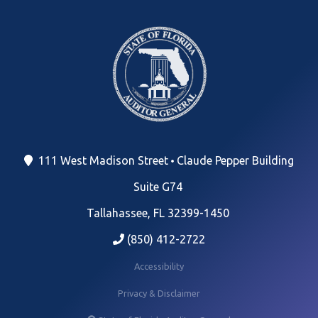
111 West Madison Street
Claude Pepper Building
Suite G74
Tallahassee, FL 32399-1450
(850) 412-2722
Accessibility
Privacy & Disclaimer