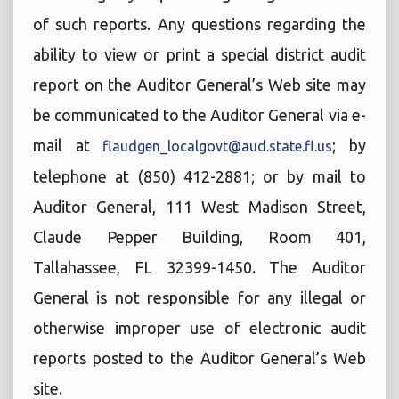
of such reports. Any questions regarding the
ability to view or print a special district audit
report on the Auditor General’s Web site may
be communicated to the Auditor General via e-
mail at
; by
flaudgen_localgovt@aud.state.fl.us
telephone at (850) 412-2881; or by mail to
Auditor General, 111 West Madison Street,
Claude Pepper Building, Room 401,
Tallahassee, FL 32399-1450. The Auditor
General is not responsible for any illegal or
otherwise improper use of electronic audit
reports posted to the Auditor General’s Web
site.