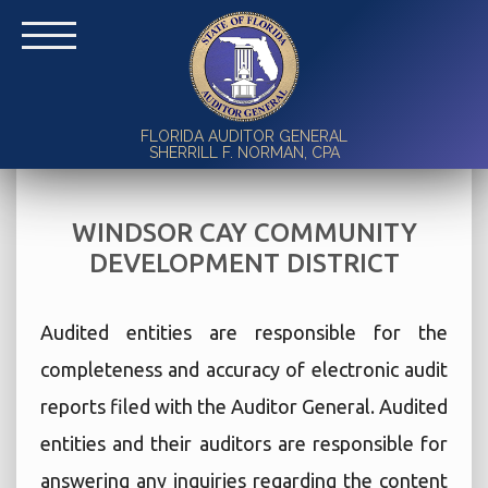
FLORIDA AUDITOR GENERAL
SHERRILL F. NORMAN, CPA
WINDSOR CAY COMMUNITY
DEVELOPMENT DISTRICT
Audited entities are responsible for the
completeness and accuracy of electronic audit
reports filed with the Auditor General. Audited
entities and their auditors are responsible for
answering any inquiries regarding the content