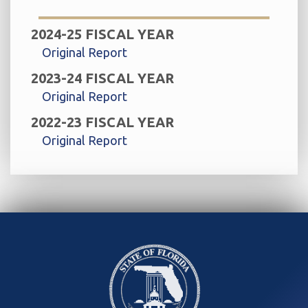
2024-25 FISCAL YEAR
Original Report
2023-24 FISCAL YEAR
Original Report
2022-23 FISCAL YEAR
Original Report