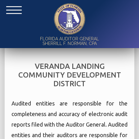
FLORIDA AUDITOR GENERAL
SHERRILL F. NORMAN, CPA
VERANDA LANDING
COMMUNITY DEVELOPMENT
DISTRICT
Audited entities are responsible for the
completeness and accuracy of electronic audit
reports filed with the Auditor General. Audited
entities and their auditors are responsible for