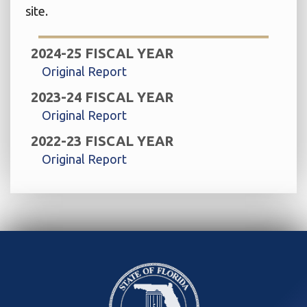
site.
2024-25 FISCAL YEAR
Original Report
2023-24 FISCAL YEAR
Original Report
2022-23 FISCAL YEAR
Original Report