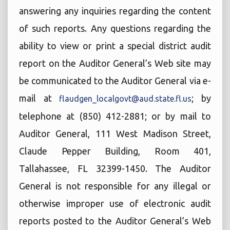
answering any inquiries regarding the content
of such reports. Any questions regarding the
ability to view or print a special district audit
report on the Auditor General’s Web site may
be communicated to the Auditor General via e-
mail at
; by
flaudgen_localgovt@aud.state.fl.us
telephone at (850) 412-2881; or by mail to
Auditor General, 111 West Madison Street,
Claude Pepper Building, Room 401,
Tallahassee, FL 32399-1450. The Auditor
General is not responsible for any illegal or
otherwise improper use of electronic audit
reports posted to the Auditor General’s Web