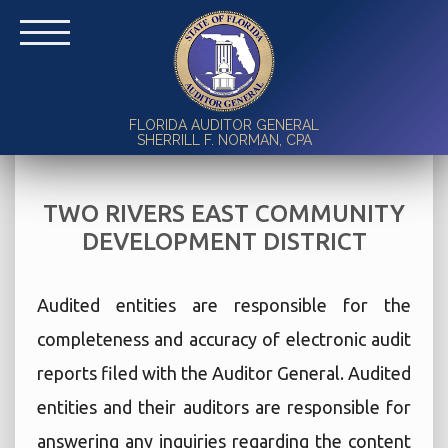
FLORIDA AUDITOR GENERAL
SHERRILL F. NORMAN, CPA
TWO RIVERS EAST COMMUNITY
DEVELOPMENT DISTRICT
Audited entities are responsible for the
completeness and accuracy of electronic audit
reports filed with the Auditor General. Audited
entities and their auditors are responsible for
answering any inquiries regarding the content