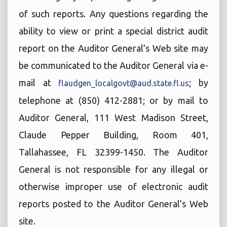
of such reports. Any questions regarding the
ability to view or print a special district audit
report on the Auditor General’s Web site may
be communicated to the Auditor General via e-
mail at
; by
flaudgen_localgovt@aud.state.fl.us
telephone at (850) 412-2881; or by mail to
Auditor General, 111 West Madison Street,
Claude Pepper Building, Room 401,
Tallahassee, FL 32399-1450. The Auditor
General is not responsible for any illegal or
otherwise improper use of electronic audit
reports posted to the Auditor General’s Web
site.