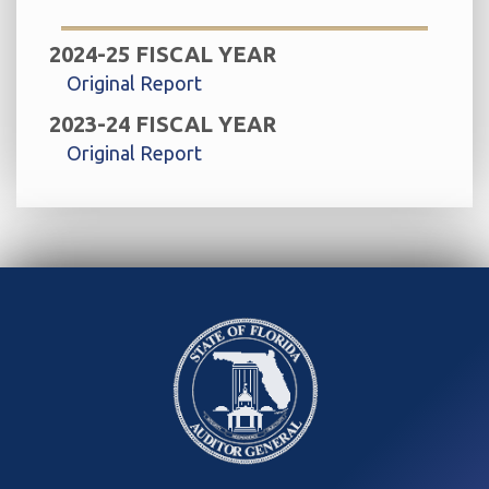
2024-25 FISCAL YEAR
Original Report
2023-24 FISCAL YEAR
Original Report