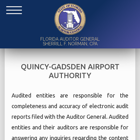
FLORIDA AUDITOR GENERAL
SHERRILL F. NORMAN, CPA
QUINCY-GADSDEN AIRPORT
AUTHORITY
Audited entities are responsible for the
completeness and accuracy of electronic audit
reports filed with the Auditor General. Audited
entities and their auditors are responsible for
answering any inquiries regarding the content