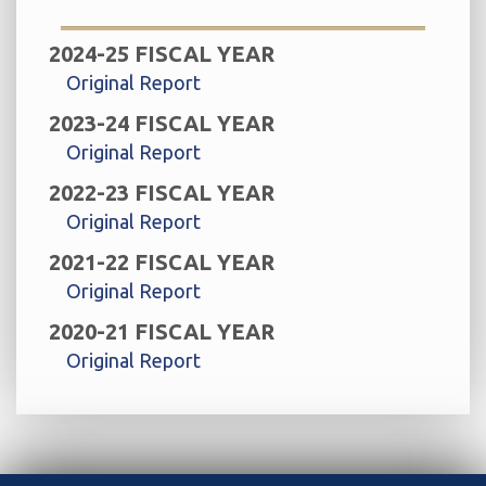
2024-25 FISCAL YEAR
Original Report
2023-24 FISCAL YEAR
Original Report
2022-23 FISCAL YEAR
Original Report
2021-22 FISCAL YEAR
Original Report
2020-21 FISCAL YEAR
Original Report