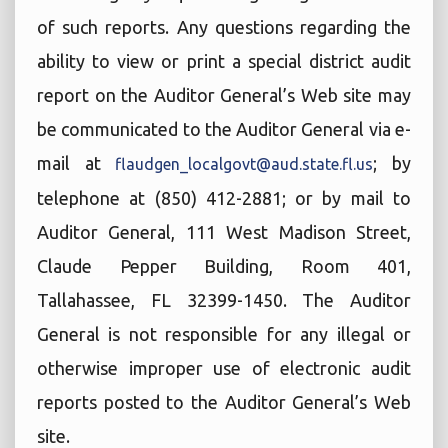
of such reports. Any questions regarding the
ability to view or print a special district audit
report on the Auditor General’s Web site may
be communicated to the Auditor General via e-
mail at
; by
flaudgen_localgovt@aud.state.fl.us
telephone at (850) 412-2881; or by mail to
Auditor General, 111 West Madison Street,
Claude Pepper Building, Room 401,
Tallahassee, FL 32399-1450. The Auditor
General is not responsible for any illegal or
otherwise improper use of electronic audit
reports posted to the Auditor General’s Web
site.