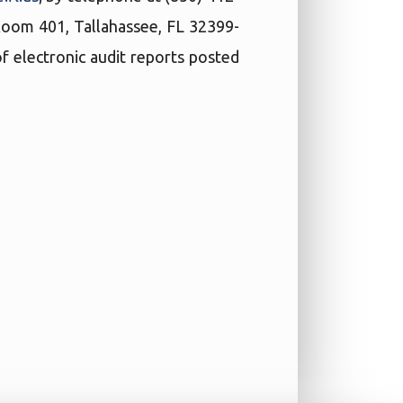
 Room 401, Tallahassee, FL 32399-
f electronic audit reports posted