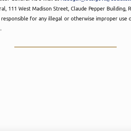
ral, 111 West Madison Street, Claude Pepper Building,
 responsible for any illegal or otherwise improper use o
.