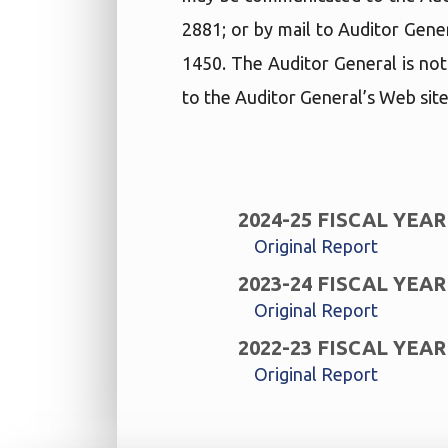
2881; or by mail to Auditor Gene
1450. The Auditor General is not
to the Auditor General’s Web site
2024-25 FISCAL YEAR
Original Report
2023-24 FISCAL YEAR
Original Report
2022-23 FISCAL YEAR
Original Report