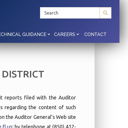
CONTACT
ECHNICAL GUIDANCE
CAREERS
DISTRICT
t reports filed with the Auditor
ies regarding the content of such
t on the Auditor General’s Web site
.fl.us
; by telephone at (850) 412-