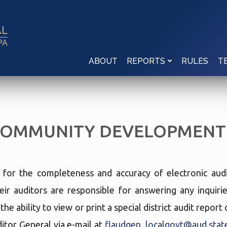
AL
PA
ABOUT
RULES
REPORTS
T
COMMUNITY DEVELOPMENT 
e for the completeness and accuracy of electronic audi
eir auditors are responsible for answering any inquir
he ability to view or print a special district audit repor
tor General via e-mail at
flaudgen_localgovt@aud.state