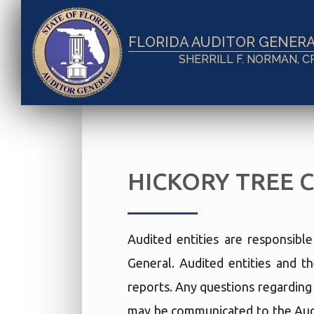
FLORIDA AUDITOR GENER
SHERRILL F. NORMAN, C
HICKORY TREE 
Audited entities are responsibl
General. Audited entities and th
reports. Any questions regarding t
may be communicated to the Audi