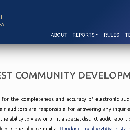
AL
PA
ABOUT
RULES
REPORTS
T
ST COMMUNITY DEVELOPME
e for the completeness and accuracy of electronic audi
eir auditors are responsible for answering any inquir
he ability to view or print a special district audit repor
tor General via e-mail at
flaudgen_localgovt@aud.state