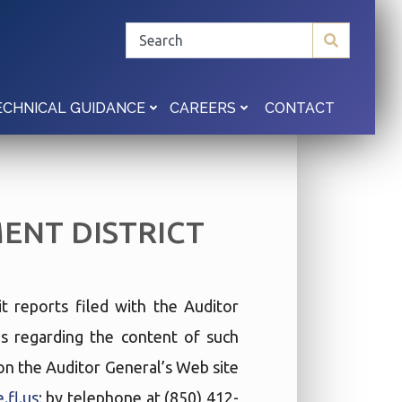
CONTACT
ECHNICAL GUIDANCE
CAREERS
NT DISTRICT
t reports filed with the Auditor
ies regarding the content of such
t on the Auditor General’s Web site
.fl.us
; by telephone at (850) 412-