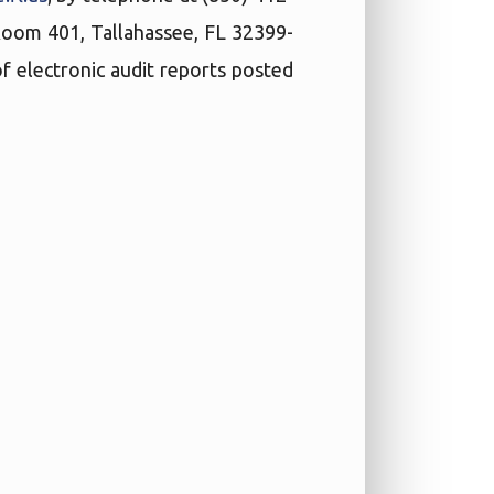
 Room 401, Tallahassee, FL 32399-
f electronic audit reports posted