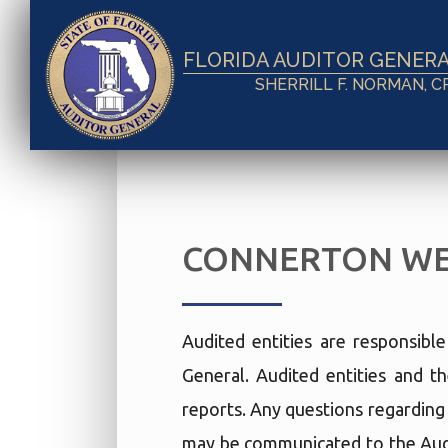
FLORIDA AUDITOR GENER
SHERRILL F. NORMAN, C
CONNERTON WE
Audited entities are responsibl
General. Audited entities and th
reports. Any questions regarding t
may be communicated to the Audi