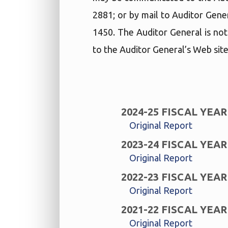
2881; or by mail to Auditor Gene
1450. The Auditor General is not
to the Auditor General’s Web site
2024-25 FISCAL YEAR
Original Report
2023-24 FISCAL YEAR
Original Report
2022-23 FISCAL YEAR
Original Report
2021-22 FISCAL YEAR
Original Report