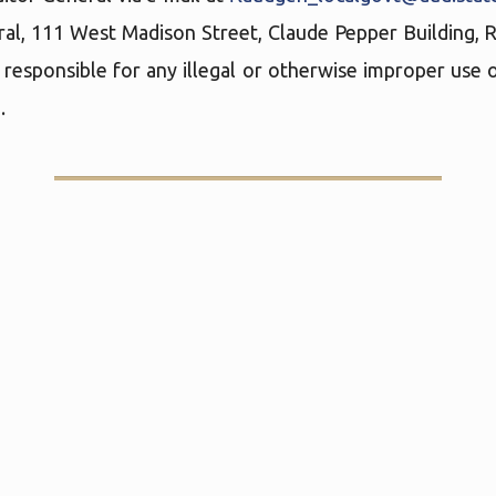
ral, 111 West Madison Street, Claude Pepper Building,
 responsible for any illegal or otherwise improper use o
.