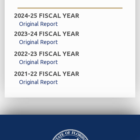
2024-25 FISCAL YEAR
Original Report
2023-24 FISCAL YEAR
Original Report
2022-23 FISCAL YEAR
Original Report
2021-22 FISCAL YEAR
Original Report