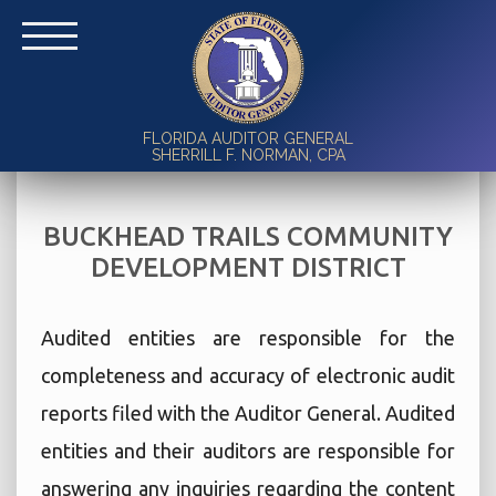
FLORIDA AUDITOR GENERAL
SHERRILL F. NORMAN, CPA
BUCKHEAD TRAILS COMMUNITY
DEVELOPMENT DISTRICT
Audited entities are responsible for the
completeness and accuracy of electronic audit
reports filed with the Auditor General. Audited
entities and their auditors are responsible for
answering any inquiries regarding the content