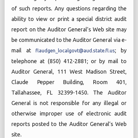
of such reports. Any questions regarding the
ability to view or print a special district audit
report on the Auditor General’s Web site may
be communicated to the Auditor General via e-
mail at
; by
flaudgen_localgovt@aud.state.fl.us
telephone at (850) 412-2881; or by mail to
Auditor General, 111 West Madison Street,
Claude Pepper Building, Room 401,
Tallahassee, FL 32399-1450. The Auditor
General is not responsible for any illegal or
otherwise improper use of electronic audit
reports posted to the Auditor General’s Web
site.