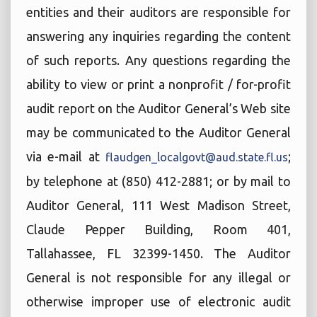
entities and their auditors are responsible for
answering any inquiries regarding the content
of such reports. Any questions regarding the
ability to view or print a nonprofit / for-profit
audit report on the Auditor General’s Web site
may be communicated to the Auditor General
via e-mail at
;
flaudgen_localgovt@aud.state.fl.us
by telephone at (850) 412-2881; or by mail to
Auditor General, 111 West Madison Street,
Claude Pepper Building, Room 401,
Tallahassee, FL 32399-1450. The Auditor
General is not responsible for any illegal or
otherwise improper use of electronic audit