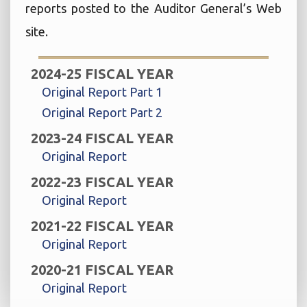
reports posted to the Auditor General’s Web
site.
2024-25 FISCAL YEAR
Original Report Part 1
Original Report Part 2
2023-24 FISCAL YEAR
Original Report
2022-23 FISCAL YEAR
Original Report
2021-22 FISCAL YEAR
Original Report
2020-21 FISCAL YEAR
Original Report