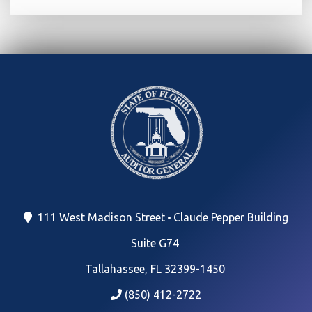
111 West Madison Street
Claude Pepper Building
Suite G74
Tallahassee, FL 32399-1450
(850) 412-2722