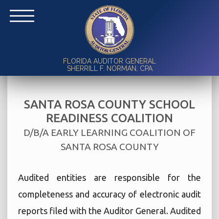
FLORIDA AUDITOR GENERAL
SHERRILL F. NORMAN, CPA
SANTA ROSA COUNTY SCHOOL
READINESS COALITION
D/B/A EARLY LEARNING COALITION OF
SANTA ROSA COUNTY
Audited entities are responsible for the
completeness and accuracy of electronic audit
reports filed with the Auditor General. Audited