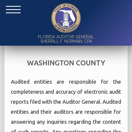
FLORIDA AUDITOR GENERAL
SHERRILL F. NORMAN, CPA
WASHINGTON COUNTY
Audited entities are responsible for the
completeness and accuracy of electronic audit
reports filed with the Auditor General. Audited
entities and their auditors are responsible for
answering any inquiries regarding the content
of such reports. Any questions regarding the