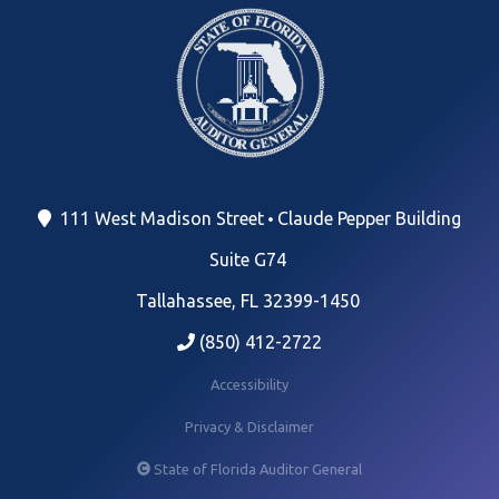
111 West Madison Street
Claude Pepper Building
Suite G74
Tallahassee, FL 32399-1450
(850) 412-2722
Accessibility
Privacy & Disclaimer
State of Florida Auditor General