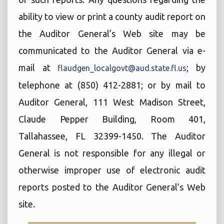
ability to view or print a county audit report on
the Auditor General’s Web site may be
communicated to the Auditor General via e-
mail at
; by
flaudgen_localgovt@aud.state.fl.us
telephone at (850) 412-2881; or by mail to
Auditor General, 111 West Madison Street,
Claude Pepper Building, Room 401,
Tallahassee, FL 32399-1450. The Auditor
General is not responsible for any illegal or
otherwise improper use of electronic audit
reports posted to the Auditor General’s Web
site.