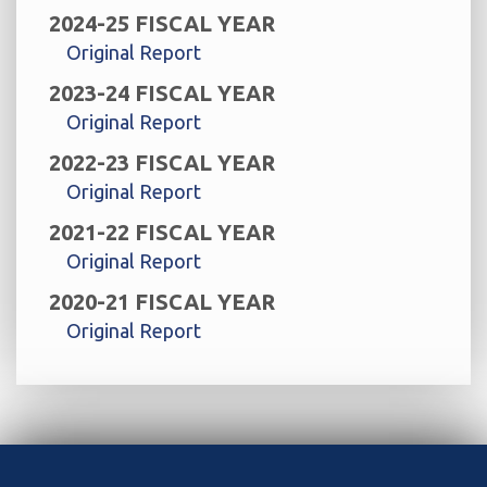
2024-25 FISCAL YEAR
Original Report
2023-24 FISCAL YEAR
Original Report
2022-23 FISCAL YEAR
Original Report
2021-22 FISCAL YEAR
Original Report
2020-21 FISCAL YEAR
Original Report