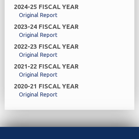
2024-25 FISCAL YEAR
Original Report
2023-24 FISCAL YEAR
Original Report
2022-23 FISCAL YEAR
Original Report
2021-22 FISCAL YEAR
Original Report
2020-21 FISCAL YEAR
Original Report