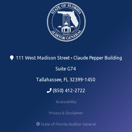
111 West Madison Street
Claude Pepper Building
Suite G74
Tallahassee, FL 32399-1450
(850) 412-2722
Accessibility
Privacy & Disclaimer
State of Florida Auditor General