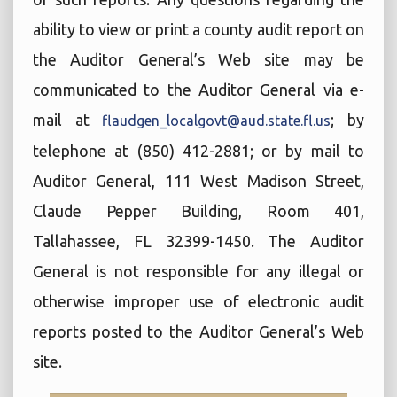
ability to view or print a county audit report on
the Auditor General’s Web site may be
communicated to the Auditor General via e-
mail at
; by
flaudgen_localgovt@aud.state.fl.us
telephone at (850) 412-2881; or by mail to
Auditor General, 111 West Madison Street,
Claude Pepper Building, Room 401,
Tallahassee, FL 32399-1450. The Auditor
General is not responsible for any illegal or
otherwise improper use of electronic audit
reports posted to the Auditor General’s Web
site.