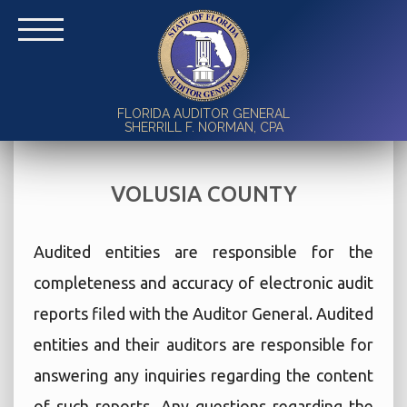
FLORIDA AUDITOR GENERAL
SHERRILL F. NORMAN, CPA
VOLUSIA COUNTY
Audited entities are responsible for the
completeness and accuracy of electronic audit
reports filed with the Auditor General. Audited
entities and their auditors are responsible for
answering any inquiries regarding the content
of such reports. Any questions regarding the