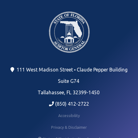
111 West Madison Street
Claude Pepper Building
Suite G74
Tallahassee, FL 32399-1450
(850) 412-2722
Accessibility
Privacy & Disclaimer