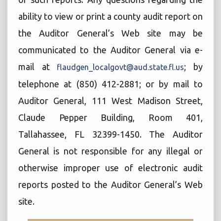
ability to view or print a county audit report on
the Auditor General’s Web site may be
communicated to the Auditor General via e-
mail at
; by
flaudgen_localgovt@aud.state.fl.us
telephone at (850) 412-2881; or by mail to
Auditor General, 111 West Madison Street,
Claude Pepper Building, Room 401,
Tallahassee, FL 32399-1450. The Auditor
General is not responsible for any illegal or
otherwise improper use of electronic audit
reports posted to the Auditor General’s Web
site.