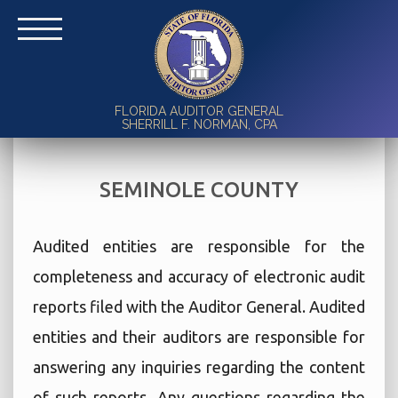
FLORIDA AUDITOR GENERAL
SHERRILL F. NORMAN, CPA
SEMINOLE COUNTY
Audited entities are responsible for the
completeness and accuracy of electronic audit
reports filed with the Auditor General. Audited
entities and their auditors are responsible for
answering any inquiries regarding the content
of such reports. Any questions regarding the