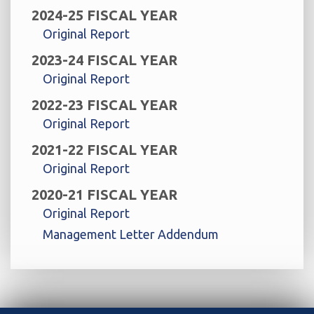
2024-25 FISCAL YEAR
Original Report
2023-24 FISCAL YEAR
Original Report
2022-23 FISCAL YEAR
Original Report
2021-22 FISCAL YEAR
Original Report
2020-21 FISCAL YEAR
Original Report
Management Letter Addendum