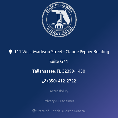
111 West Madison Street
Claude Pepper Building
Suite G74
Tallahassee, FL 32399-1450
(850) 412-2722
Accessibility
Privacy & Disclaimer
State of Florida Auditor General