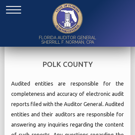
FLORIDA AUDITOR GENERAL
SHERRILL F. NORMAN, CPA
POLK COUNTY
Audited entities are responsible for the
completeness and accuracy of electronic audit
reports filed with the Auditor General. Audited
entities and their auditors are responsible for
answering any inquiries regarding the content
of such reports. Any questions regarding the