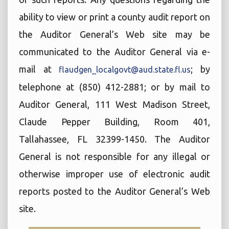
ability to view or print a county audit report on
the Auditor General’s Web site may be
communicated to the Auditor General via e-
mail at
; by
flaudgen_localgovt@aud.state.fl.us
telephone at (850) 412-2881; or by mail to
Auditor General, 111 West Madison Street,
Claude Pepper Building, Room 401,
Tallahassee, FL 32399-1450. The Auditor
General is not responsible for any illegal or
otherwise improper use of electronic audit
reports posted to the Auditor General’s Web
site.