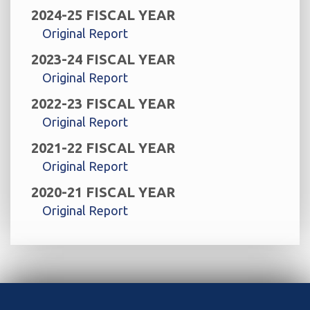
2024-25 FISCAL YEAR
Original Report
2023-24 FISCAL YEAR
Original Report
2022-23 FISCAL YEAR
Original Report
2021-22 FISCAL YEAR
Original Report
2020-21 FISCAL YEAR
Original Report