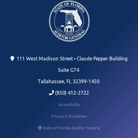
111 West Madison Street
Claude Pepper Building
Suite G74
Tallahassee, FL 32399-1450
(850) 412-2722
Accessibility
Privacy & Disclaimer
State of Florida Auditor General