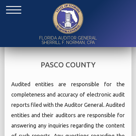
FLORIDA AUDITOR GENERAL
SHERRILL F. NORMAN, CPA
PASCO COUNTY
Audited entities are responsible for the
completeness and accuracy of electronic audit
reports filed with the Auditor General. Audited
entities and their auditors are responsible for
answering any inquiries regarding the content
of such reports. Any questions regarding the