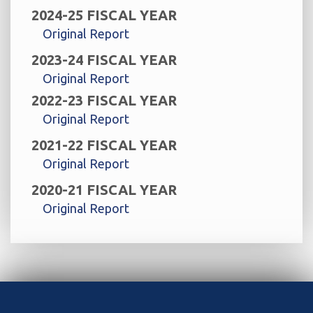
2024-25 FISCAL YEAR
Original Report
2023-24 FISCAL YEAR
Original Report
2022-23 FISCAL YEAR
Original Report
2021-22 FISCAL YEAR
Original Report
2020-21 FISCAL YEAR
Original Report