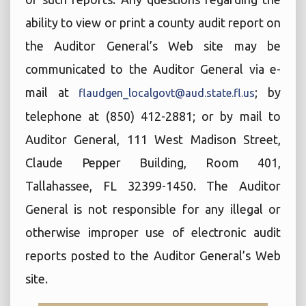
ability to view or print a county audit report on
the Auditor General’s Web site may be
communicated to the Auditor General via e-
mail at
; by
flaudgen_localgovt@aud.state.fl.us
telephone at (850) 412-2881; or by mail to
Auditor General, 111 West Madison Street,
Claude Pepper Building, Room 401,
Tallahassee, FL 32399-1450. The Auditor
General is not responsible for any illegal or
otherwise improper use of electronic audit
reports posted to the Auditor General’s Web
site.