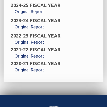
2024-25 FISCAL YEAR
Original Report
2023-24 FISCAL YEAR
Original Report
2022-23 FISCAL YEAR
Original Report
2021-22 FISCAL YEAR
Original Report
2020-21 FISCAL YEAR
Original Report