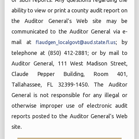
ability to view or print a county audit report on
the Auditor General’s Web site may be
communicated to the Auditor General via e-
mail at
; by
flaudgen_localgovt@aud.state.fl.us
telephone at (850) 412-2881; or by mail to
Auditor General, 111 West Madison Street,
Claude Pepper Building, Room 401,
Tallahassee, FL 32399-1450. The Auditor
General is not responsible for any illegal or
otherwise improper use of electronic audit
reports posted to the Auditor General’s Web
site.