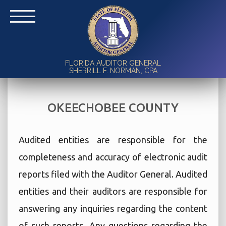
FLORIDA AUDITOR GENERAL
SHERRILL F. NORMAN, CPA
OKEECHOBEE COUNTY
Audited entities are responsible for the
completeness and accuracy of electronic audit
reports filed with the Auditor General. Audited
entities and their auditors are responsible for
answering any inquiries regarding the content
of such reports. Any questions regarding the