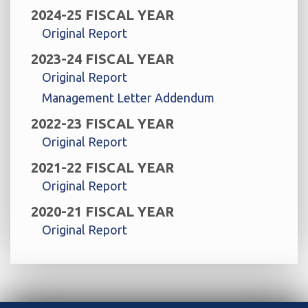
2024-25 FISCAL YEAR
Original Report
2023-24 FISCAL YEAR
Original Report
Management Letter Addendum
2022-23 FISCAL YEAR
Original Report
2021-22 FISCAL YEAR
Original Report
2020-21 FISCAL YEAR
Original Report