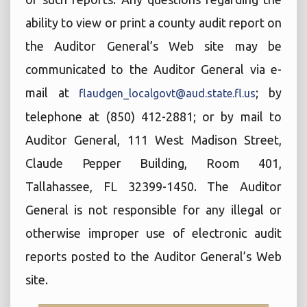
ability to view or print a county audit report on
the Auditor General’s Web site may be
communicated to the Auditor General via e-
mail at
; by
flaudgen_localgovt@aud.state.fl.us
telephone at (850) 412-2881; or by mail to
Auditor General, 111 West Madison Street,
Claude Pepper Building, Room 401,
Tallahassee, FL 32399-1450. The Auditor
General is not responsible for any illegal or
otherwise improper use of electronic audit
reports posted to the Auditor General’s Web
site.