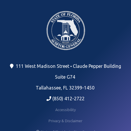
111 West Madison Street
Claude Pepper Building
Suite G74
Tallahassee, FL 32399-1450
(850) 412-2722
Accessibility
Privacy & Disclaimer