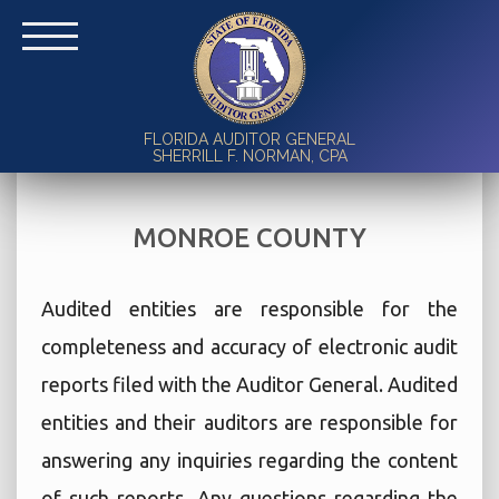
FLORIDA AUDITOR GENERAL
SHERRILL F. NORMAN, CPA
MONROE COUNTY
Audited entities are responsible for the
completeness and accuracy of electronic audit
reports filed with the Auditor General. Audited
entities and their auditors are responsible for
answering any inquiries regarding the content
of such reports. Any questions regarding the