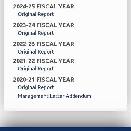
2024-25 FISCAL YEAR
Original Report
2023-24 FISCAL YEAR
Original Report
2022-23 FISCAL YEAR
Original Report
2021-22 FISCAL YEAR
Original Report
2020-21 FISCAL YEAR
Original Report
Management Letter Addendum