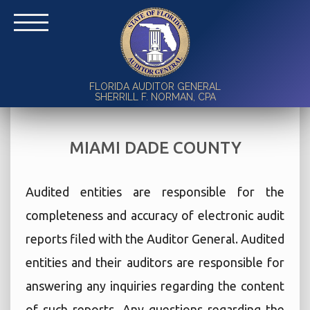
FLORIDA AUDITOR GENERAL
SHERRILL F. NORMAN, CPA
MIAMI DADE COUNTY
Audited entities are responsible for the
completeness and accuracy of electronic audit
reports filed with the Auditor General. Audited
entities and their auditors are responsible for
answering any inquiries regarding the content
of such reports. Any questions regarding the