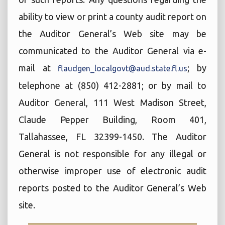
ability to view or print a county audit report on
the Auditor General’s Web site may be
communicated to the Auditor General via e-
mail at
; by
flaudgen_localgovt@aud.state.fl.us
telephone at (850) 412-2881; or by mail to
Auditor General, 111 West Madison Street,
Claude Pepper Building, Room 401,
Tallahassee, FL 32399-1450. The Auditor
General is not responsible for any illegal or
otherwise improper use of electronic audit
reports posted to the Auditor General’s Web
site.