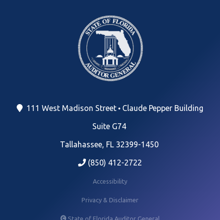
111 West Madison Street
Claude Pepper Building
Suite G74
Tallahassee, FL 32399-1450
(850) 412-2722
Accessibility
Privacy & Disclaimer
State of Florida Auditor General