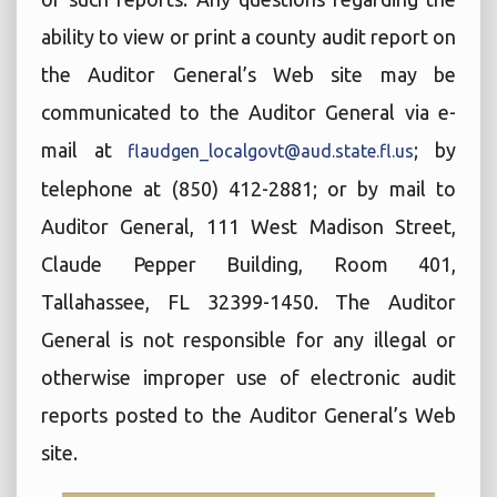
ability to view or print a county audit report on
the Auditor General’s Web site may be
communicated to the Auditor General via e-
mail at
; by
flaudgen_localgovt@aud.state.fl.us
telephone at (850) 412-2881; or by mail to
Auditor General, 111 West Madison Street,
Claude Pepper Building, Room 401,
Tallahassee, FL 32399-1450. The Auditor
General is not responsible for any illegal or
otherwise improper use of electronic audit
reports posted to the Auditor General’s Web
site.