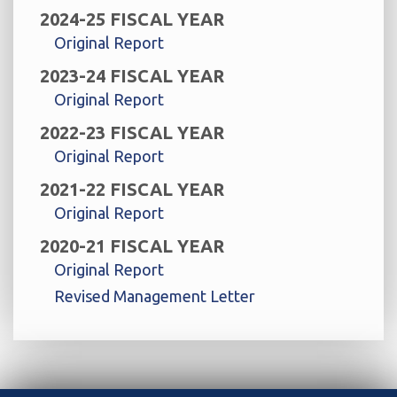
2024-25 FISCAL YEAR
Original Report
2023-24 FISCAL YEAR
Original Report
2022-23 FISCAL YEAR
Original Report
2021-22 FISCAL YEAR
Original Report
2020-21 FISCAL YEAR
Original Report
Revised Management Letter