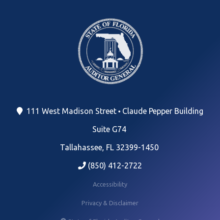
111 West Madison Street
Claude Pepper Building
Suite G74
Tallahassee, FL 32399-1450
(850) 412-2722
Accessibility
Privacy & Disclaimer