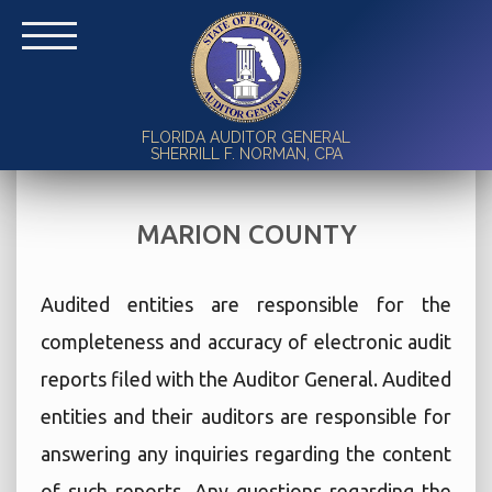
FLORIDA AUDITOR GENERAL
SHERRILL F. NORMAN, CPA
MARION COUNTY
Audited entities are responsible for the
completeness and accuracy of electronic audit
reports filed with the Auditor General. Audited
entities and their auditors are responsible for
answering any inquiries regarding the content
of such reports. Any questions regarding the