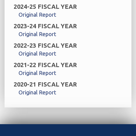
2024-25 FISCAL YEAR
Original Report
2023-24 FISCAL YEAR
Original Report
2022-23 FISCAL YEAR
Original Report
2021-22 FISCAL YEAR
Original Report
2020-21 FISCAL YEAR
Original Report