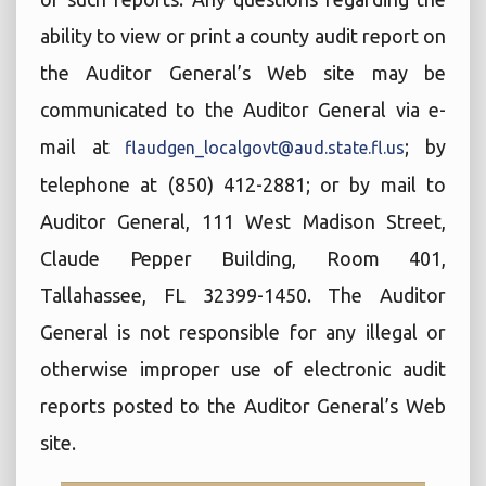
ability to view or print a county audit report on
the Auditor General’s Web site may be
communicated to the Auditor General via e-
mail at
; by
flaudgen_localgovt@aud.state.fl.us
telephone at (850) 412-2881; or by mail to
Auditor General, 111 West Madison Street,
Claude Pepper Building, Room 401,
Tallahassee, FL 32399-1450. The Auditor
General is not responsible for any illegal or
otherwise improper use of electronic audit
reports posted to the Auditor General’s Web
site.