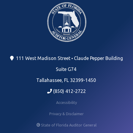
111 West Madison Street
Claude Pepper Building
Suite G74
Tallahassee, FL 32399-1450
(850) 412-2722
Accessibility
Privacy & Disclaimer
State of Florida Auditor General