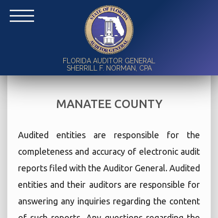
FLORIDA AUDITOR GENERAL
SHERRILL F. NORMAN, CPA
MANATEE COUNTY
Audited entities are responsible for the
completeness and accuracy of electronic audit
reports filed with the Auditor General. Audited
entities and their auditors are responsible for
answering any inquiries regarding the content
of such reports. Any questions regarding the