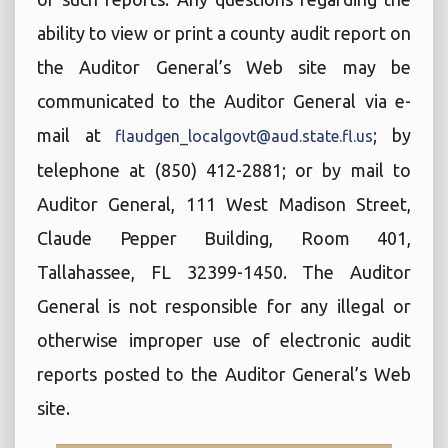
ability to view or print a county audit report on
the Auditor General’s Web site may be
communicated to the Auditor General via e-
mail at
; by
flaudgen_localgovt@aud.state.fl.us
telephone at (850) 412-2881; or by mail to
Auditor General, 111 West Madison Street,
Claude Pepper Building, Room 401,
Tallahassee, FL 32399-1450. The Auditor
General is not responsible for any illegal or
otherwise improper use of electronic audit
reports posted to the Auditor General’s Web
site.