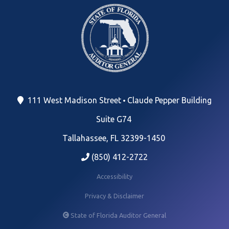
111 West Madison Street
Claude Pepper Building
Suite G74
Tallahassee, FL 32399-1450
(850) 412-2722
Accessibility
Privacy & Disclaimer
State of Florida Auditor General