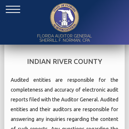
FLORIDA AUDITOR GENERAL
SHERRILL F. NORMAN, CPA
INDIAN RIVER COUNTY
Audited entities are responsible for the
completeness and accuracy of electronic audit
reports filed with the Auditor General. Audited
entities and their auditors are responsible for
answering any inquiries regarding the content
of such reports. Any questions regarding the