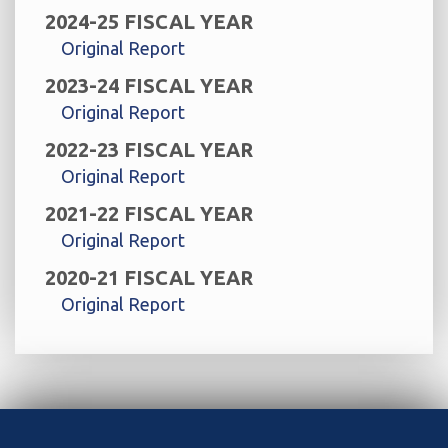
2024-25 FISCAL YEAR
Original Report
2023-24 FISCAL YEAR
Original Report
2022-23 FISCAL YEAR
Original Report
2021-22 FISCAL YEAR
Original Report
2020-21 FISCAL YEAR
Original Report