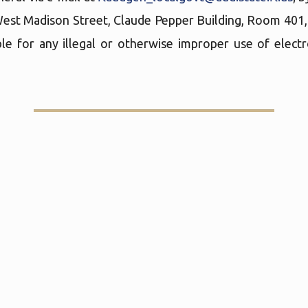
West Madison Street, Claude Pepper Building, Room 401
le for any illegal or otherwise improper use of elect