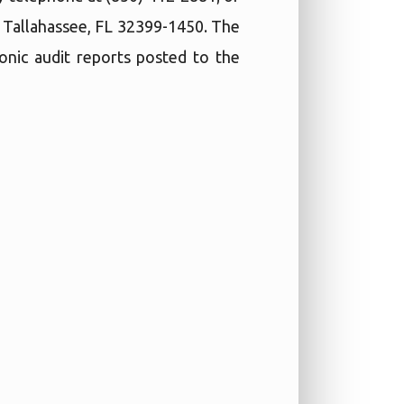
, Tallahassee, FL 32399-1450. The
ronic audit reports posted to the