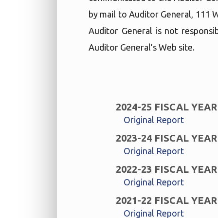
by mail to Auditor General, 111 
Auditor General is not responsib
Auditor General’s Web site.
2024-25 FISCAL YEAR
Original Report
2023-24 FISCAL YEAR
Original Report
2022-23 FISCAL YEAR
Original Report
2021-22 FISCAL YEAR
Original Report