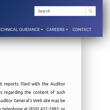
CONTACT
ECHNICAL GUIDANCE
CAREERS
t reports filed with the Auditor
ies regarding the content of such
 Auditor General’s Web site may be
by telephone at (850) 412-2881; or