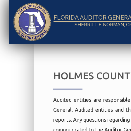
FLORIDA AUDITOR GENER
SHERRILL F. NORMAN, C
HOLMES COUNT
Audited entities are responsibl
General. Audited entities and th
reports. Any questions regarding 
communicated to the Auditor Gen