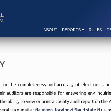
AL
PA
ABOUT
RULES
REPORTS
T
Y
e for the completeness and accuracy of electronic audi
eir auditors are responsible for answering any inquir
the ability to view or print a county audit report on the
eral via e-mail at
flaudgen_localgovt@aud.state.fl.us
; 