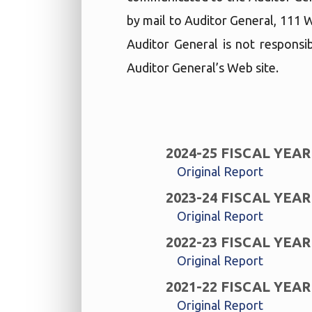
by mail to Auditor General, 111 
Auditor General is not responsib
Auditor General’s Web site.
2024-25 FISCAL YEAR
Original Report
2023-24 FISCAL YEAR
Original Report
2022-23 FISCAL YEAR
Original Report
2021-22 FISCAL YEAR
Original Report