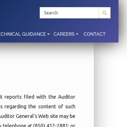
CONTACT
ECHNICAL GUIDANCE
CAREERS
t reports filed with the Auditor
ies regarding the content of such
 Auditor General’s Web site may be
by telephone at (850) 412-2881; or