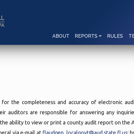
AL
PA
ABOUT
RULES
REPORTS
T
e for the completeness and accuracy of electronic audi
eir auditors are responsible for answering any inquir
the ability to view or print a county audit report on the
eral via e-mail at
flaudgen_localgovt@aud.state.fl.us
; 