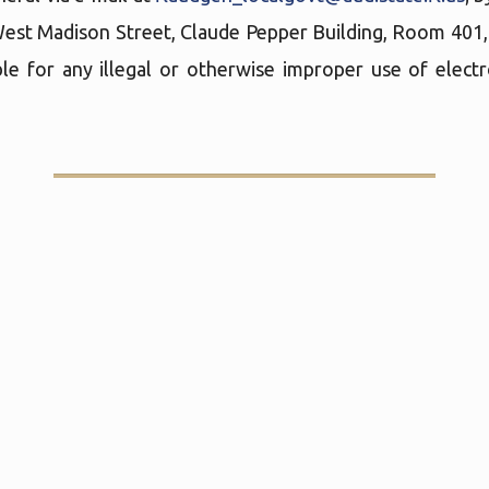
West Madison Street, Claude Pepper Building, Room 401
le for any illegal or otherwise improper use of elect