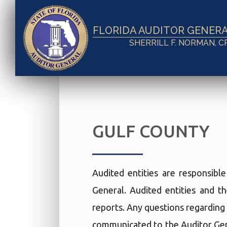
FLORIDA AUDITOR GENER
SHERRILL F. NORMAN, C
GULF COUNTY
Audited entities are responsibl
General. Audited entities and th
reports. Any questions regarding 
communicated to the Auditor Gen