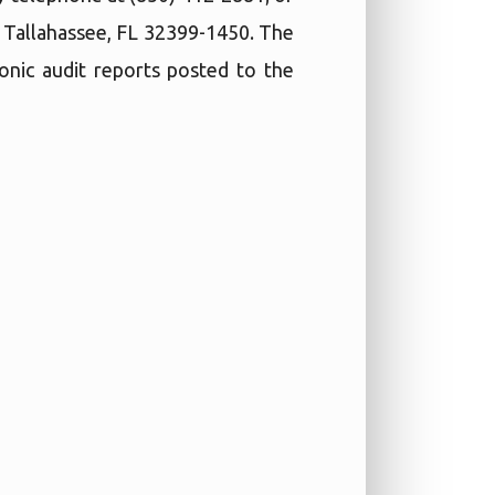
, Tallahassee, FL 32399-1450. The
ronic audit reports posted to the