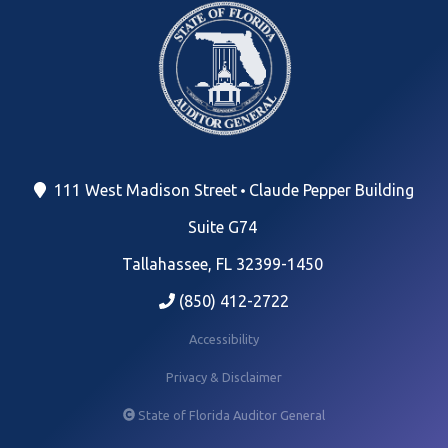
111 West Madison Street
Claude Pepper Building
Suite G74
Tallahassee, FL 32399-1450
(850) 412-2722
Accessibility
Privacy & Disclaimer
State of Florida Auditor General