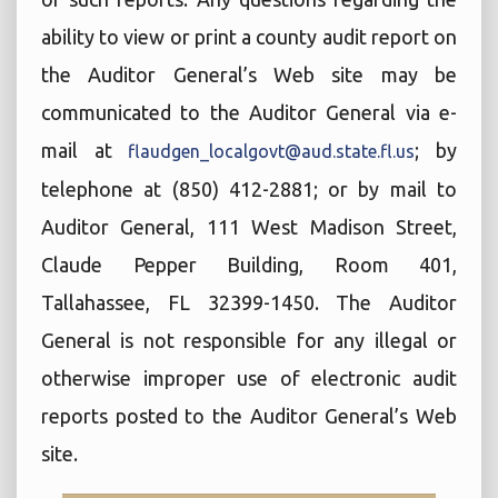
ability to view or print a county audit report on
the Auditor General’s Web site may be
communicated to the Auditor General via e-
mail at
; by
flaudgen_localgovt@aud.state.fl.us
telephone at (850) 412-2881; or by mail to
Auditor General, 111 West Madison Street,
Claude Pepper Building, Room 401,
Tallahassee, FL 32399-1450. The Auditor
General is not responsible for any illegal or
otherwise improper use of electronic audit
reports posted to the Auditor General’s Web
site.