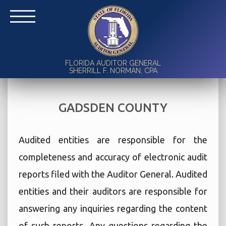
FLORIDA AUDITOR GENERAL
SHERRILL F. NORMAN, CPA
GADSDEN COUNTY
Audited entities are responsible for the
completeness and accuracy of electronic audit
reports filed with the Auditor General. Audited
entities and their auditors are responsible for
answering any inquiries regarding the content
of such reports. Any questions regarding the