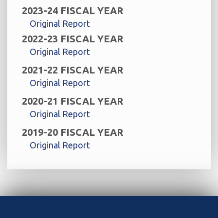
2023-24 FISCAL YEAR
Original Report
2022-23 FISCAL YEAR
Original Report
2021-22 FISCAL YEAR
Original Report
2020-21 FISCAL YEAR
Original Report
2019-20 FISCAL YEAR
Original Report