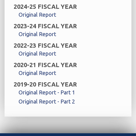
2024-25 FISCAL YEAR
Original Report
2023-24 FISCAL YEAR
Original Report
2022-23 FISCAL YEAR
Original Report
2020-21 FISCAL YEAR
Original Report
2019-20 FISCAL YEAR
Original Report - Part 1
Original Report - Part 2