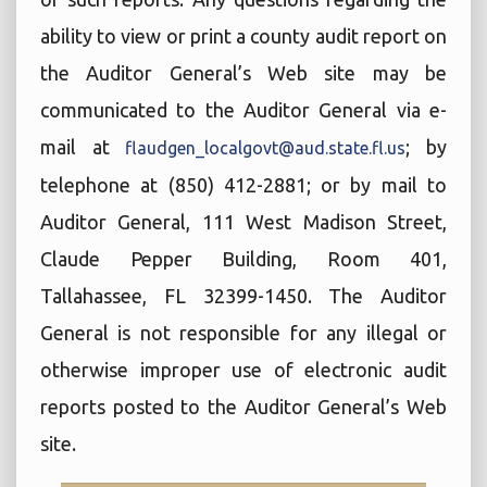
ability to view or print a county audit report on
the Auditor General’s Web site may be
communicated to the Auditor General via e-
mail at
; by
flaudgen_localgovt@aud.state.fl.us
telephone at (850) 412-2881; or by mail to
Auditor General, 111 West Madison Street,
Claude Pepper Building, Room 401,
Tallahassee, FL 32399-1450. The Auditor
General is not responsible for any illegal or
otherwise improper use of electronic audit
reports posted to the Auditor General’s Web
site.