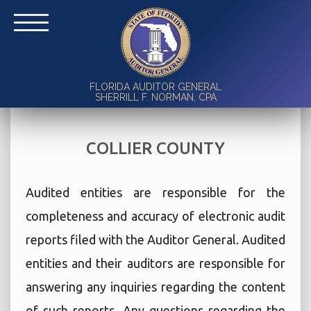
FLORIDA AUDITOR GENERAL
SHERRILL F. NORMAN, CPA
COLLIER COUNTY
Audited entities are responsible for the
completeness and accuracy of electronic audit
reports filed with the Auditor General. Audited
entities and their auditors are responsible for
answering any inquiries regarding the content
of such reports. Any questions regarding the