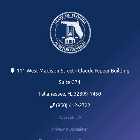
111 West Madison Street
Claude Pepper Building
Suite G74
Tallahassee, FL 32399-1450
(850) 412-2722
Accessibility
Privacy & Disclaimer