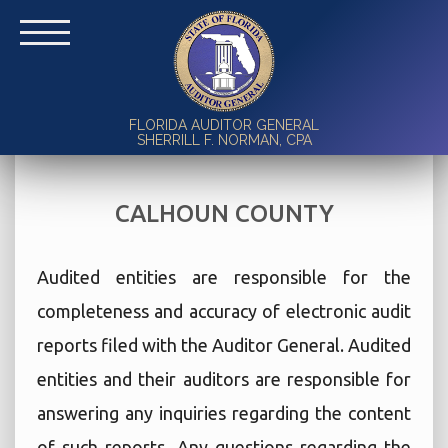
FLORIDA AUDITOR GENERAL
SHERRILL F. NORMAN, CPA
CALHOUN COUNTY
Audited entities are responsible for the
completeness and accuracy of electronic audit
reports filed with the Auditor General. Audited
entities and their auditors are responsible for
answering any inquiries regarding the content
of such reports. Any questions regarding the