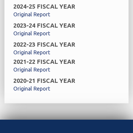
2024-25 FISCAL YEAR
Original Report
2023-24 FISCAL YEAR
Original Report
2022-23 FISCAL YEAR
Original Report
2021-22 FISCAL YEAR
Original Report
2020-21 FISCAL YEAR
Original Report