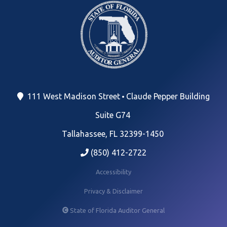
111 West Madison Street
Claude Pepper Building
Suite G74
Tallahassee, FL 32399-1450
(850) 412-2722
Accessibility
Privacy & Disclaimer
State of Florida Auditor General