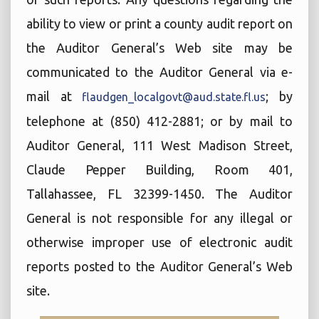
ability to view or print a county audit report on
the Auditor General’s Web site may be
communicated to the Auditor General via e-
mail at
; by
flaudgen_localgovt@aud.state.fl.us
telephone at (850) 412-2881; or by mail to
Auditor General, 111 West Madison Street,
Claude Pepper Building, Room 401,
Tallahassee, FL 32399-1450. The Auditor
General is not responsible for any illegal or
otherwise improper use of electronic audit
reports posted to the Auditor General’s Web
site.