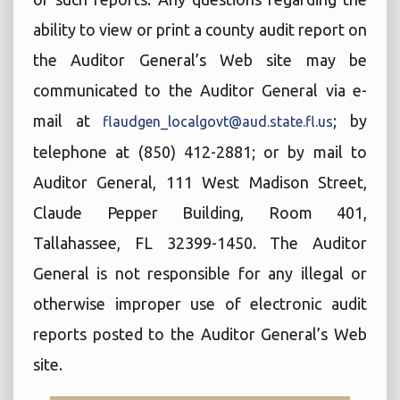
ability to view or print a county audit report on
the Auditor General’s Web site may be
communicated to the Auditor General via e-
mail at
; by
flaudgen_localgovt@aud.state.fl.us
telephone at (850) 412-2881; or by mail to
Auditor General, 111 West Madison Street,
Claude Pepper Building, Room 401,
Tallahassee, FL 32399-1450. The Auditor
General is not responsible for any illegal or
otherwise improper use of electronic audit
reports posted to the Auditor General’s Web
site.