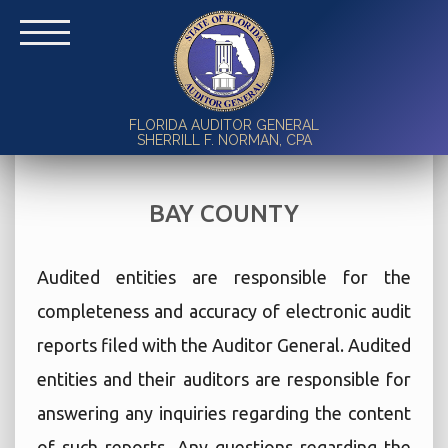
FLORIDA AUDITOR GENERAL
SHERRILL F. NORMAN, CPA
BAY COUNTY
Audited entities are responsible for the
completeness and accuracy of electronic audit
reports filed with the Auditor General. Audited
entities and their auditors are responsible for
answering any inquiries regarding the content
of such reports. Any questions regarding the