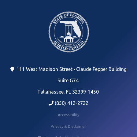
111 West Madison Street
Claude Pepper Building
Suite G74
Tallahassee, FL 32399-1450
(850) 412-2722
Accessibility
Privacy & Disclaimer