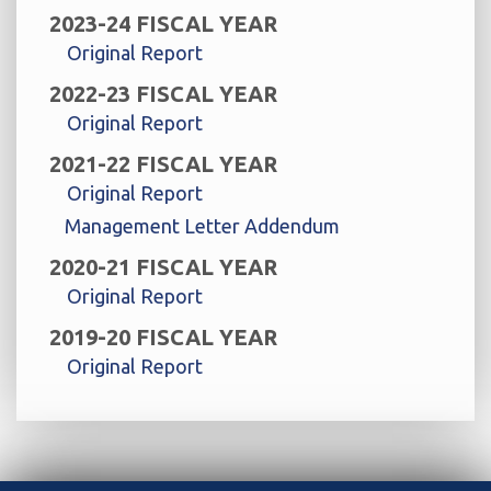
2023-24 FISCAL YEAR
Original Report
2022-23 FISCAL YEAR
Original Report
2021-22 FISCAL YEAR
Original Report
Management Letter Addendum
2020-21 FISCAL YEAR
Original Report
2019-20 FISCAL YEAR
Original Report